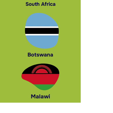
South Africa
Botswana
Malawi