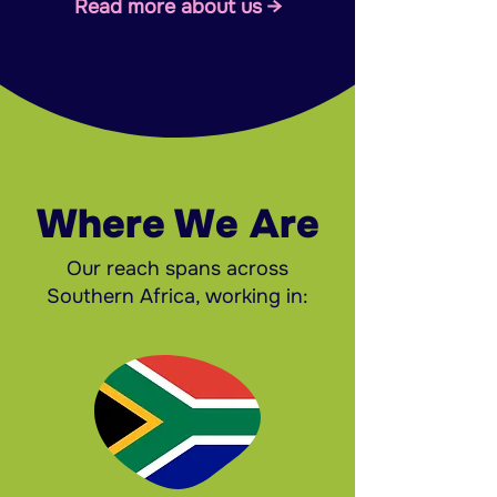
Read more about us →
Where We Are
Our reach spans across
Southern Africa, working in: