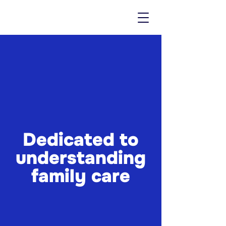
Dedicated to
understanding
family care