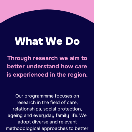
What We Do
Through research we aim to
better understand how care
is experienced in the region.
Our programmme focuses on
research in the field of care,
relationships, social protection,
ageing and everyday family life. We
adopt diverse and relevant
methodological approaches to better