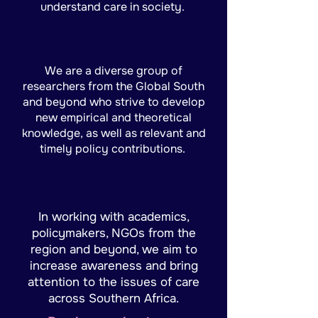
understand care in society.
We are a diverse group of
researchers from the Global South
and beyond who strive to develop
new empirical and theoretical
knowledge, as well as relevant and
timely policy contributions.
In working with academics,
policymakers, NGOs from the
region and beyond, we aim to
increase awareness and bring
attention to the issues of care
across Southern Africa.