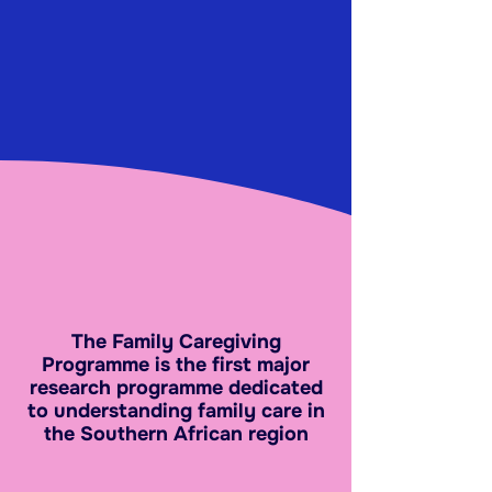
The Family Caregiving
Programme is the first major
research programme dedicated
to understanding family care in
the Southern African region