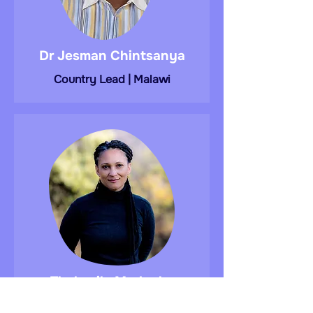
Dr Jesman Chintsanya
Country Lead | Malawi
Thokozile Madonko
Researcher