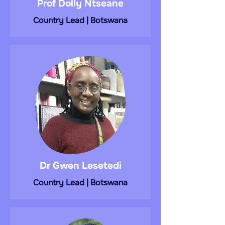
Prof Dolly Ntseane
Country Lead | Botswana
Dr Gwen Lesetedi
Country Lead | Botswana