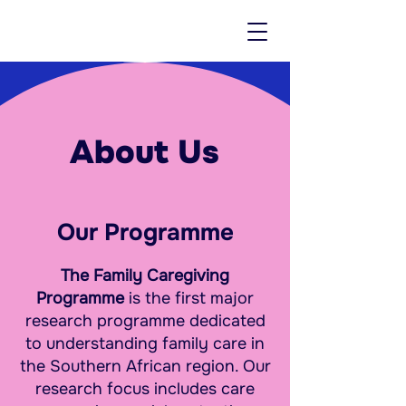
About Us
Our Programme
The Family Caregiving
Programme
is the first major
research programme dedicated
to understanding family care in
the Southern African region. Our
research focus includes care