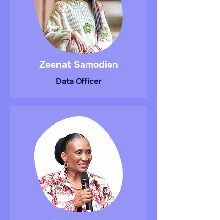
Zeenat Samodien
Data Officer