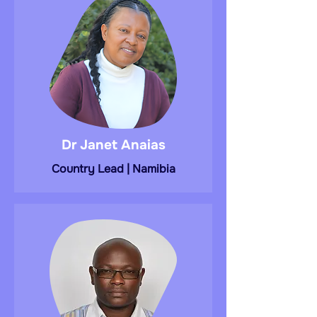
Dr Janet Anaias
Country Lead | Namibia