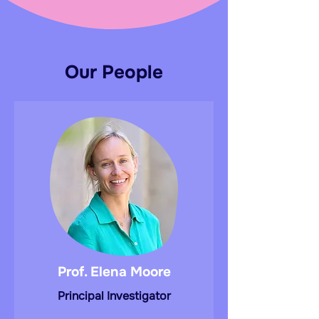
Our People
Prof. Elena Moore
Principal Investigator