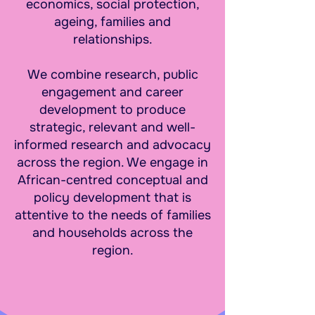
economics, social protection,
ageing, families and
relationships.
We combine research, public
engagement and career
development to produce
strategic, relevant and well-
informed research and advocacy
across the region. We engage in
African-centred conceptual and
policy development that is
attentive to the needs of families
and households across the
region.