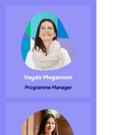
Vayda Megannon
Programme Manager