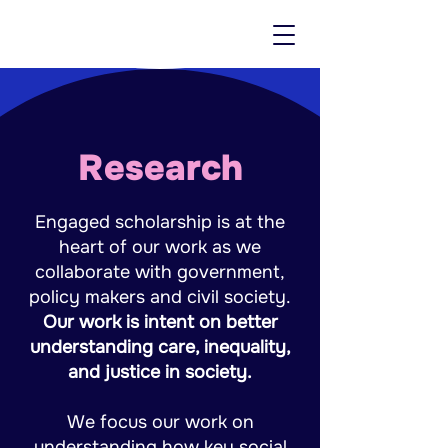
Research
Engaged scholarship is at the
heart of our work as we
collaborate with government,
policy makers and civil society.
Our work is intent on better
understanding care, inequality,
and justice in society.
We focus our work on
understanding how key social