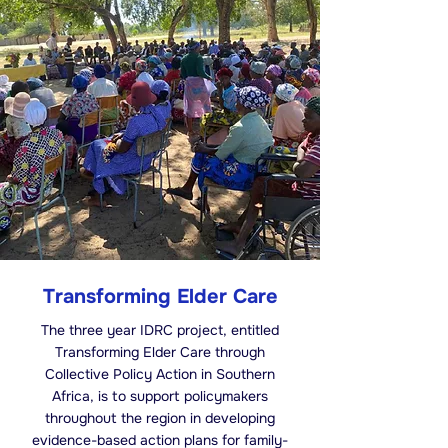
Transforming Elder Care
The three year IDRC project, entitled
Transforming Elder Care through
Collective Policy Action in Southern
Africa, is to support policymakers
throughout the region in developing
evidence-based action plans for family-