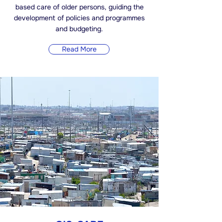
based care of older persons, guiding the
development of policies and programmes
and budgeting.
Read More