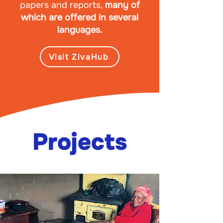
papers and reports,
many of
which are offered in several
languages.
Visit ZivaHub
Projects