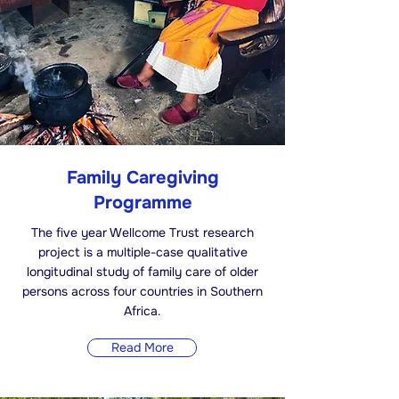
Family Caregiving
Programme
The five year Wellcome Trust research
project is a multiple-case qualitative
longitudinal study of family care of older
persons across four countries in Southern
Africa.
Read More