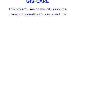
GIS-CARE
This project uses community resource
mapping to identify and document the
existing services, organisations, and
community resources that support older
persons, shifting the focus from needs to
local strengths.
Read More