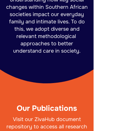
changes within Southern African
societies impact our everyday
family and intimate lives. To do
this, we adopt diverse and
relevant methodological
approaches to better
understand care in society.
Our Publications
Visit our ZivaHub document
repository to access all research