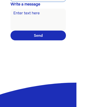
Write a message
Send