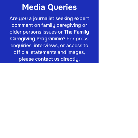
Media Queries
Are you a journalist seeking expert
comment on family caregiving or
older persons issues or
The Family
Caregiving Programme
? For press
enquiries, interviews, or access to
official statements and images,
please contact us directly.
info@familycaregiving.org.za