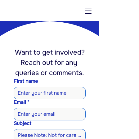
Want to get involved?
Reach out for any 
queries or comments.
First name
Email
*
Subject